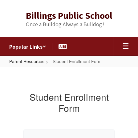
Skip
to
Billings Public School
main
content
Once a Bulldog Always a Bulldog!
Popular Links
Parent Resources
Student Enrollment Form
Student
Enrollment
Form
Student Enrollment
Form