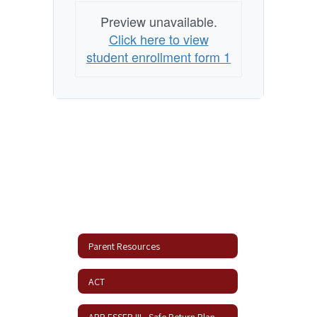
Preview unavailable.
Click here to view
student enrollment form 1
Parent Resources
ACT
ARP ESSER III - Safe Return Plan Update