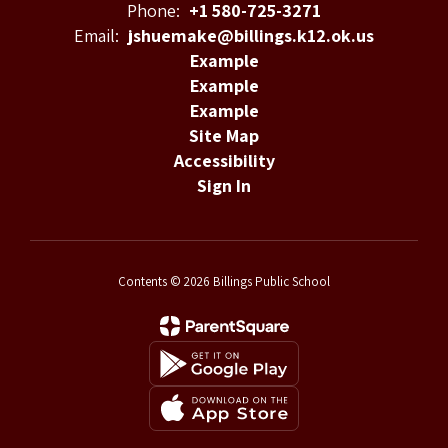
Phone:
+1 580-725-3271
Email:
jshuemake@billings.k12.ok.us
Example
Example
Example
Site Map
Accessibility
Sign In
Contents © 2026 Billings Public School