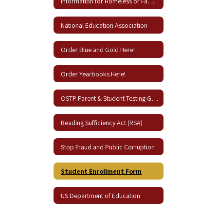
Information for Homeless or Families in Need
National Education Association
Order Blue and Gold Here!
Order Yearbooks Here!
OSTP Parent & Student Testing Guides
Reading Sufficiency Act (RSA)
Stop Fraud and Public Corruption
Student Enrollment Form
US Department of Education