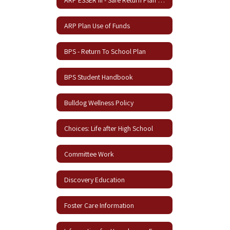
ARP Plan Use of Funds
BPS - Return To School Plan
BPS Student Handbook
Bulldog Wellness Policy
Choices: Life after High School
Committee Work
Discovery Education
Foster Care Information