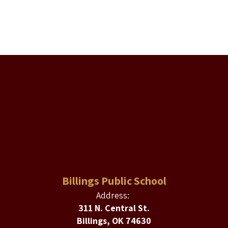
Billings Public School
Address:
311 N. Central St.
Billings, OK 74630