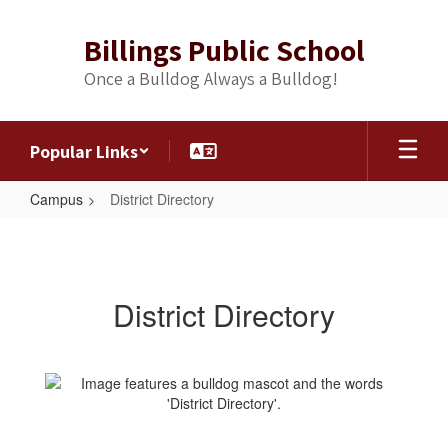
Skip
to
Billings Public School
main
content
Once a Bulldog Always a Bulldog!
Popular Links
Campus
District Directory
District
Directory
District Directory