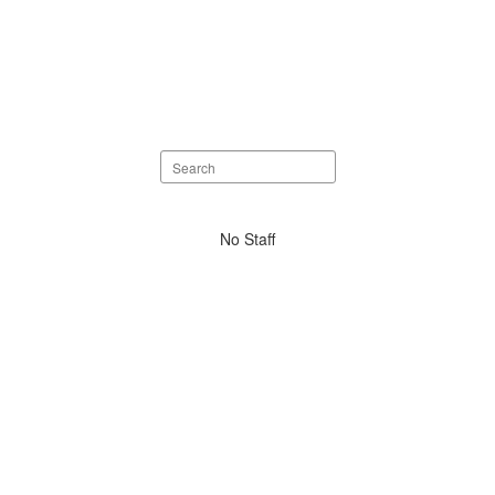
Search
staff
directory
No
No Staff
staff
found.