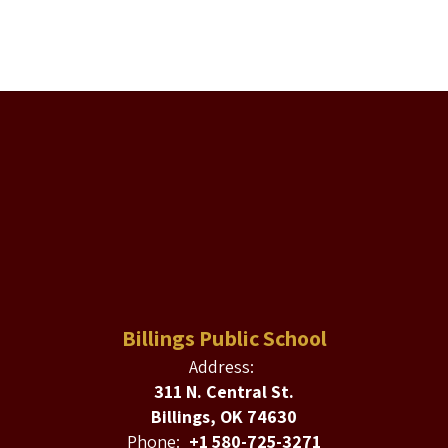
Billings Public School
Address:
311 N. Central St.
Billings, OK 74630
Phone:
+1 580-725-3271