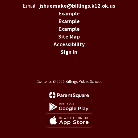
Email:
jshuemake@billings.k12.ok.us
Example
Example
Example
Site Map
Accessibility
Sign In
Contents © 2026 Billings Public School