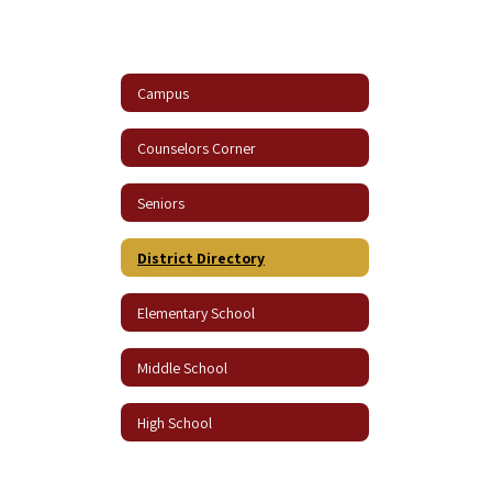
Campus
Counselors Corner
Seniors
District Directory
Elementary School
Middle School
High School