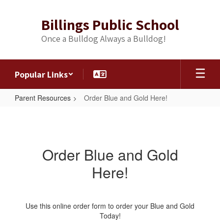
Skip
to
Billings Public School
main
content
Once a Bulldog Always a Bulldog!
Popular Links
Parent Resources
Order Blue and Gold Here!
Order
Blue
and
Order Blue and Gold
Gold
Here!
Here!
Use this online order form to order your Blue and Gold
Today!