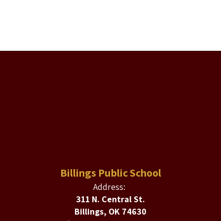
Billings Public School
Address:
311 N. Central St.
Billings, OK 74630