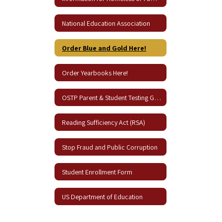
National Education Association
Order Blue and Gold Here!
Order Yearbooks Here!
OSTP Parent & Student Testing Guides
Reading Sufficiency Act (RSA)
Stop Fraud and Public Corruption
Student Enrollment Form
US Department of Education