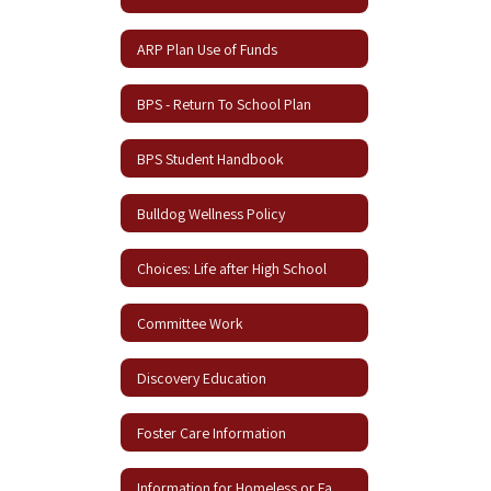
ARP Plan Use of Funds
BPS - Return To School Plan
BPS Student Handbook
Bulldog Wellness Policy
Choices: Life after High School
Committee Work
Discovery Education
Foster Care Information
Information for Homeless or Families in Need