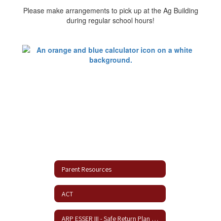
Please make arrangements to pick up at the Ag Building
during regular school hours!
Parent Resources
ACT
ARP ESSER III - Safe Return Plan Update