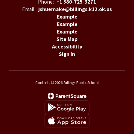
Phone:
+1 580-725-3271
Email:
jshuemake@billings.k12.ok.us
Example
Example
Example
Site Map
Accessibility
Sign In
Contents © 2026 Billings Public School