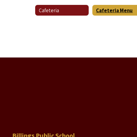
Cafeteria
Cafeteria Menu
Billings Public School