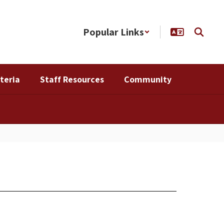
Popular Links
teria
Staff Resources
Community