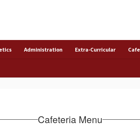
etics
Administration
Extra-Curricular
Cafe
Cafeteria Menu