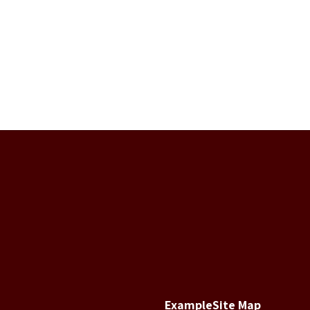
Example
Site Map