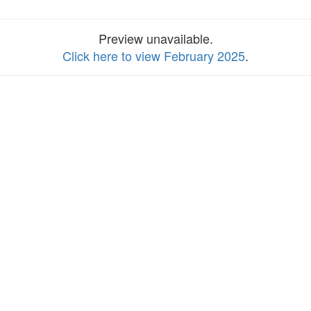
Preview unavailable.
Click here to view February 2025
.