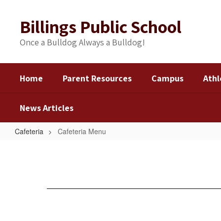
Skip
to
Billings Public School
main
content
Once a Bulldog Always a Bulldog!
Home
Parent Resources
Campus
Athl
News Articles
Cafeteria
Cafeteria Menu
Cafeteria
Menu