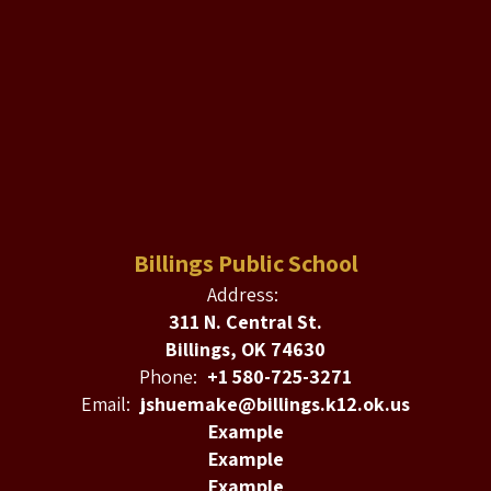
Billings Public School
Address:
311 N. Central St.
Billings, OK 74630
Phone:
+1 580-725-3271
Email:
jshuemake@billings.k12.ok.us
Example
Example
Example