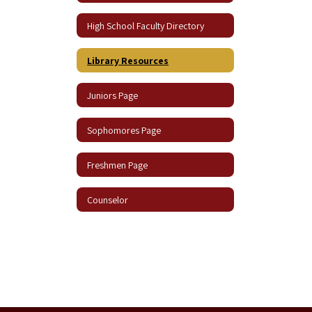
High School Faculty Directory
Library Resources
Juniors Page
Sophomores Page
Freshmen Page
Counselor