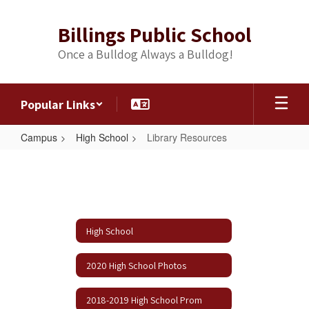
Skip
to
Billings Public School
main
content
Once a Bulldog Always a Bulldog!
Popular Links
Campus
High School
Library Resources
Library
Resources
High School
2020 High School Photos
2018-2019 High School Prom