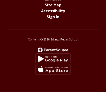
Site Map
Accessibility
Sign In
Contents © 2026 Billings Public School