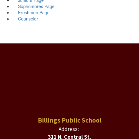
Sophomores Page
Freshmen Page
Counselor
Billings Public School
Address:
311 N. Central St.