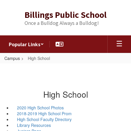
Skip
to
Billings Public School
main
content
Once a Bulldog Always a Bulldog!
Popular Links
Campus
High School
High School
2020 High School Photos
2018-2019 High School Prom
High School Faculty Directory
Library Resources
Juniors Page