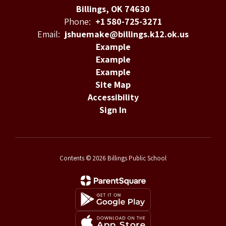
Billings, OK 74630
Phone:
+1 580-725-3271
Email:
jshuemake@billings.k12.ok.us
Example
Example
Example
Site Map
Accessibility
Sign In
Contents © 2026 Billings Public School