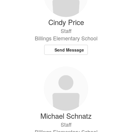
Cindy Price
Staff
Billings Elementary School
Send Message
Michael Schnatz
Staff
Billings Elementary School