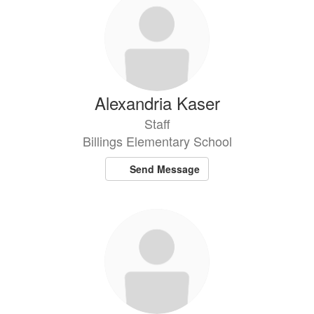
Alexandria Kaser
Staff
Billings Elementary School
Send Message