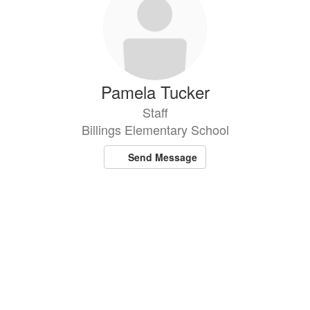
Pamela Tucker
Staff
Billings Elementary School
Send Message