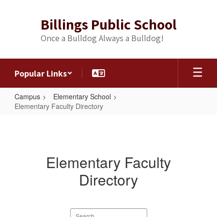
Skip
to
Billings Public School
main
content
Once a Bulldog Always a Bulldog!
Popular Links
Campus
Elementary School
Elementary Faculty Directory
Elementary
Faculty
Directory
Elementary Faculty
Directory
Search