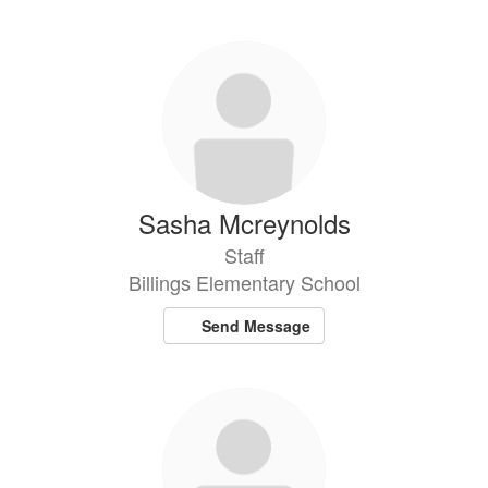
Sasha Mcreynolds
Staff
Billings Elementary School
Send Message