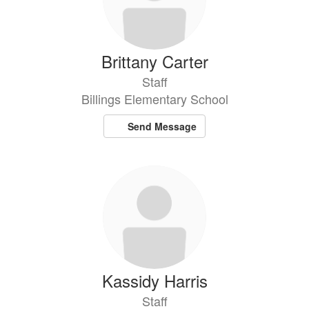
Brittany Carter
Staff
Billings Elementary School
Send Message
Kassidy Harris
Staff