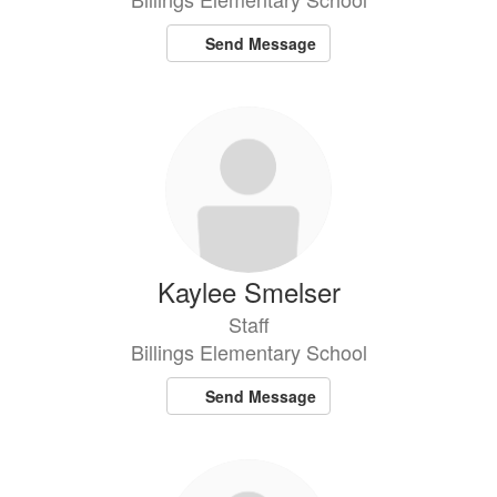
Send Message
Kaylee Smelser
Staff
Billings Elementary School
Send Message