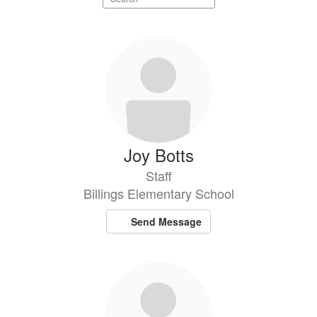
staff
directory
12
results
available.
Joy Botts
Staff
Billings Elementary School
Send Message