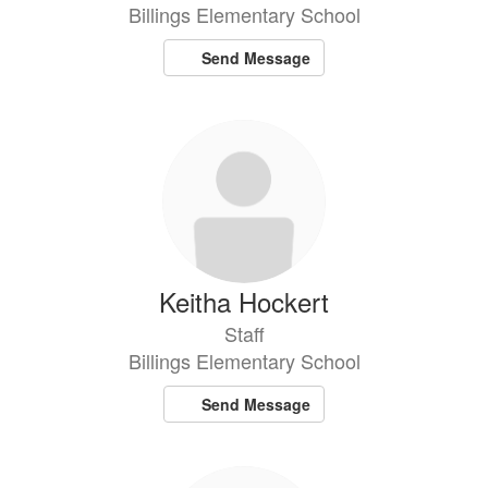
Billings Elementary School
Send Message
Keitha Hockert
Staff
Billings Elementary School
Send Message