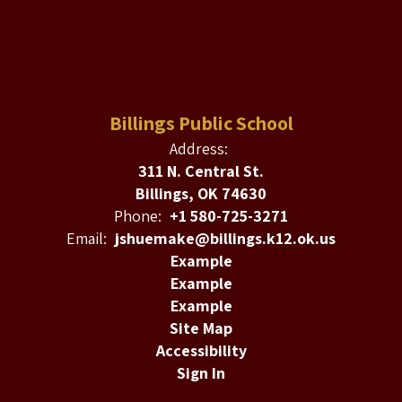
Billings Public School
Address:
311 N. Central St.
Billings, OK 74630
Phone:
+1 580-725-3271
Email:
jshuemake@billings.k12.ok.us
Example
Example
Example
Site Map
Accessibility
Sign In