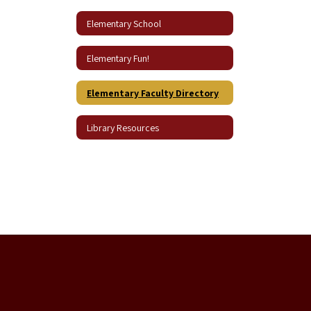
Elementary School
Elementary Fun!
Elementary Faculty Directory
Library Resources