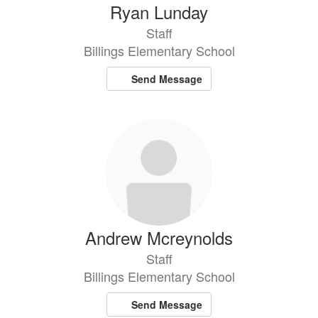
Ryan Lunday
Staff
Billings Elementary School
Send Message
Andrew Mcreynolds
Staff
Billings Elementary School
Send Message