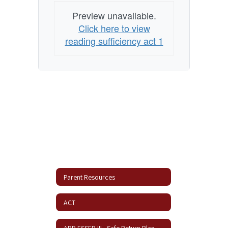
Preview unavailable.
Click here to view
reading sufficiency act 1
Parent Resources
ACT
ARP ESSER III - Safe Return Plan Update