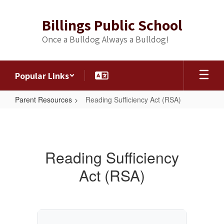
Skip
to
Billings Public School
main
content
Once a Bulldog Always a Bulldog!
Popular Links
Parent Resources
Reading Sufficiency Act (RSA)
Reading
Sufficiency
Act
Reading Sufficiency
(RSA)
Act (RSA)