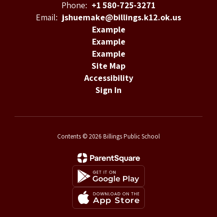
Phone:
+1 580-725-3271
Email:
jshuemake@billings.k12.ok.us
Example
Example
Example
Site Map
Accessibility
Sign In
Contents © 2026 Billings Public School