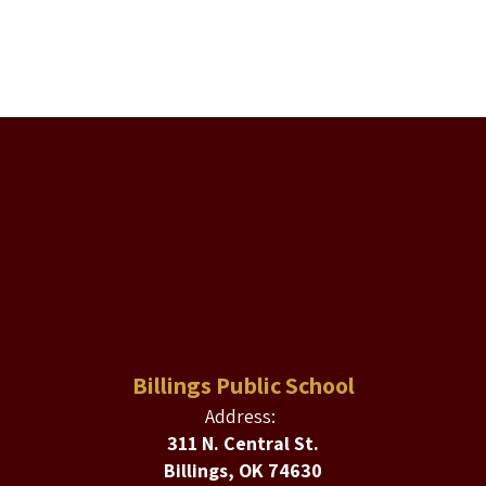
Billings Public School
Address:
311 N. Central St.
Billings, OK 74630