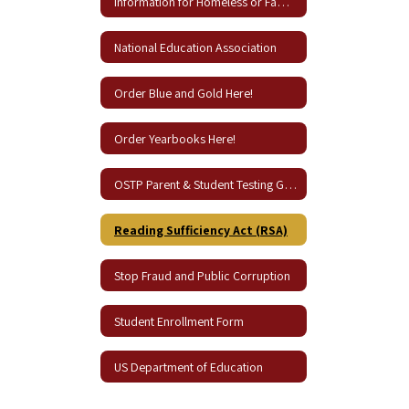
Information for Homeless or Families in Need
National Education Association
Order Blue and Gold Here!
Order Yearbooks Here!
OSTP Parent & Student Testing Guides
Reading Sufficiency Act (RSA)
Stop Fraud and Public Corruption
Student Enrollment Form
US Department of Education