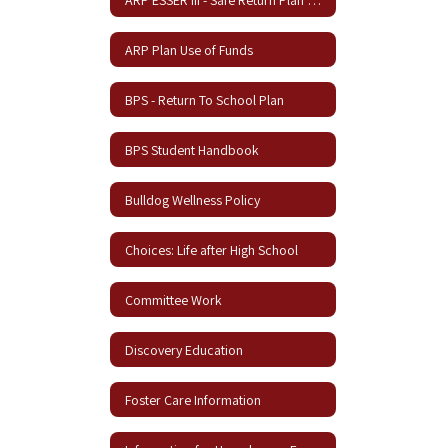
ARP Plan Use of Funds
BPS - Return To School Plan
BPS Student Handbook
Bulldog Wellness Policy
Choices: Life after High School
Committee Work
Discovery Education
Foster Care Information