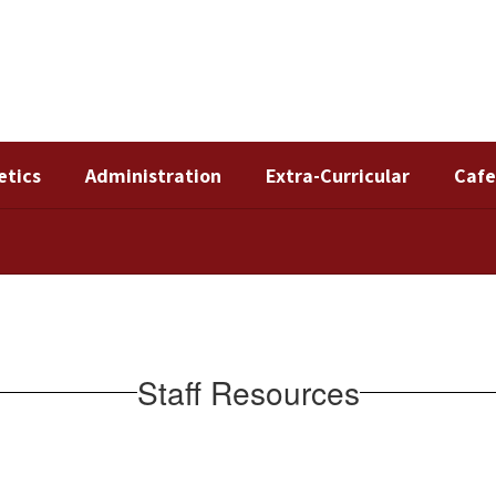
etics
Administration
Extra-Curricular
Cafe
Staff Resources