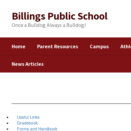
Skip
to
Billings Public School
main
content
Once a Bulldog Always a Bulldog!
Home
Parent Resources
Campus
Athl
News Articles
Useful Links
Gradebook
Forms and Handbook