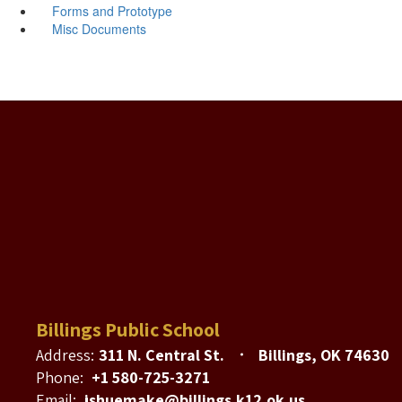
Forms and Prototype
Misc Documents
Billings Public School
Address:
311 N. Central St.
Billings, OK 74630
Phone:
+1 580-725-3271
Email:
jshuemake@billings.k12.ok.us