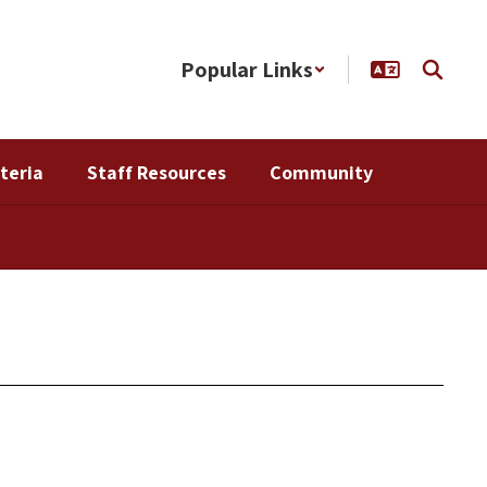
Popular Links
teria
Staff Resources
Community