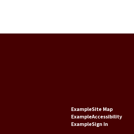
Example
Site Map
Example
Accessibility
Example
Sign In