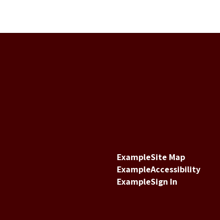
Example
Site Map
Example
Accessibility
Example
Sign In