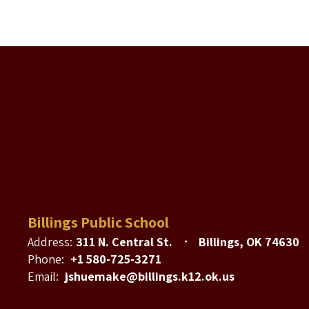
Billings Public School
Address:
311 N. Central St.
Billings, OK 74630
Phone:
+1 580-725-3271
Email:
jshuemake@billings.k12.ok.us