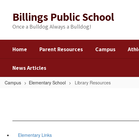
Skip
to
Billings Public School
main
content
Once a Bulldog Always a Bulldog!
Home
Parent Resources
Campus
Athl
News Articles
Campus
Elementary School
Library Resources
Elementary Links