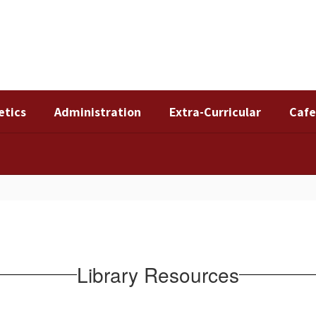
etics
Administration
Extra-Curricular
Cafe
Library Resources