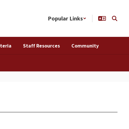
Popular Links
teria
Staff Resources
Community