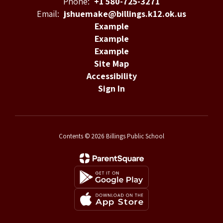
Phone:
+1 580-725-3271
Email:
jshuemake@billings.k12.ok.us
Example
Example
Example
Site Map
Accessibility
Sign In
Contents © 2026 Billings Public School