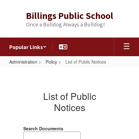
Skip
to
Billings Public School
main
content
Once a Bulldog Always a Bulldog!
Popular Links
Administration
Policy
List of Public Notices
List
of
Public
List of Public
Notices
Notices
Search Documents