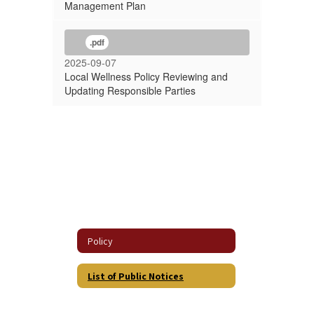
Management Plan
.pdf
2025-09-07
Local Wellness Policy Reviewing and
Updating Responsible Parties
Policy
List of Public Notices