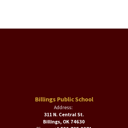
Billings Public School
Address:
311 N. Central St.
Billings, OK 74630