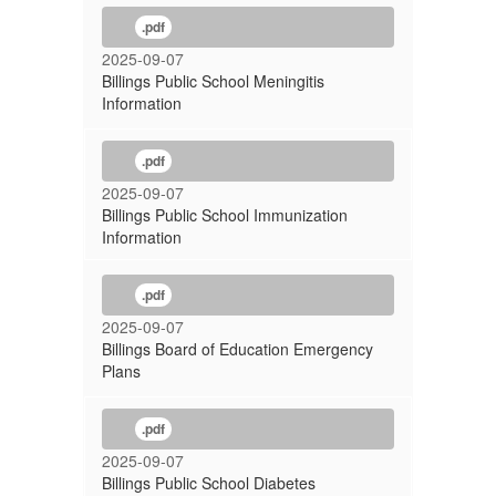
.pdf
2025-09-07
Billings Public School Meningitis
Information
.pdf
2025-09-07
Billings Public School Immunization
Information
.pdf
2025-09-07
Billings Board of Education Emergency
Plans
.pdf
2025-09-07
Billings Public School Diabetes