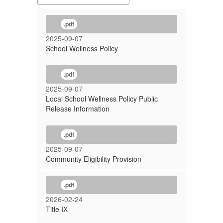
.pdf
2025-09-07
School Wellness Policy
.pdf
2025-09-07
Local School Wellness Policy Public
Release Information
.pdf
2025-09-07
Community Eligibility Provision
.pdf
2026-02-24
Title IX