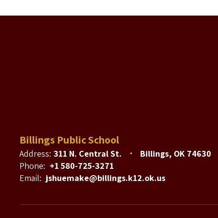
Billings Public School
Address:
311 N. Central St.
Billings, OK 74630
Phone:
+1 580-725-3271
Email:
jshuemake@billings.k12.ok.us