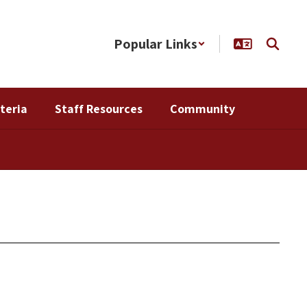
Popular Links
teria
Staff Resources
Community