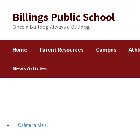
Skip
to
Billings Public School
main
content
Once a Bulldog Always a Bulldog!
Home
Parent Resources
Campus
Athl
News Articles
Cafeteria Menu