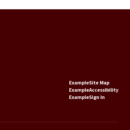
Example
Site Map
Example
Accessibility
Example
Sign In