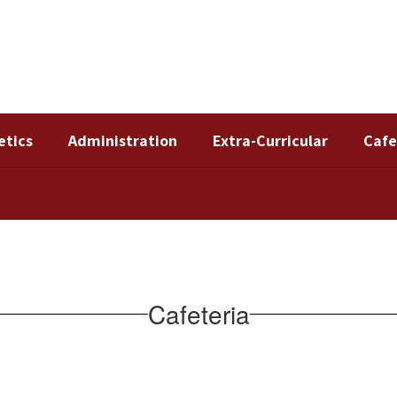
etics
Administration
Extra-Curricular
Cafe
Cafeteria