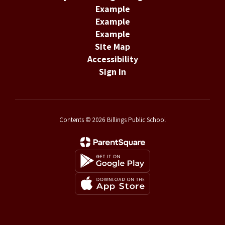
Example
Example
Example
Site Map
Accessibility
Sign In
Contents © 2026 Billings Public School