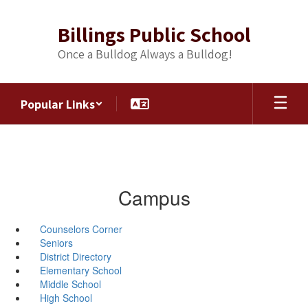
Skip
to
Billings Public School
main
content
Once a Bulldog Always a Bulldog!
Popular Links
Campus
Counselors Corner
Seniors
District Directory
Elementary School
Middle School
High School