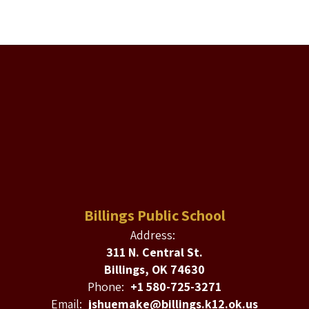
Billings Public School
Address:
311 N. Central St.
Billings, OK 74630
Phone:
+1 580-725-3271
Email:
jshuemake@billings.k12.ok.us