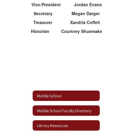
Vice-President Jordan Evans
Secretary Megan Darger
Treasurer Xandria Coffelt
Historian Courtney Shuemake
Middle School
Middle School Faculty Directory
Library Resources