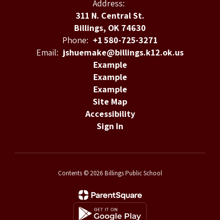
Address:
311 N. Central St.
Billings, OK 74630
Phone:
+1 580-725-3271
Email:
jshuemake@billings.k12.ok.us
Example
Example
Example
Site Map
Accessibility
Sign In
Contents © 2026 Billings Public School