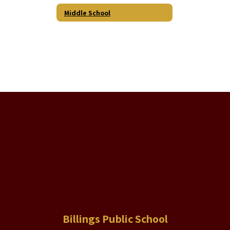
Middle School
Billings Public School