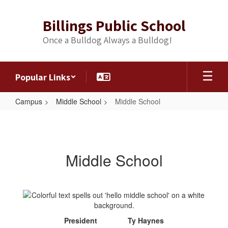
Skip
to
Billings Public School
main
content
Once a Bulldog Always a Bulldog!
Popular Links
Campus
Middle School
Middle School
Middle
School
Middle School
President Ty Haynes