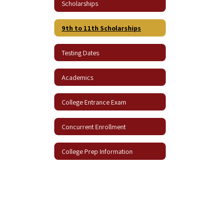
Scholarships
9th to 11th Scholarships
Testing Dates
Academics
College Entrance Exam
Concurrent Enrollment
College Prep Information