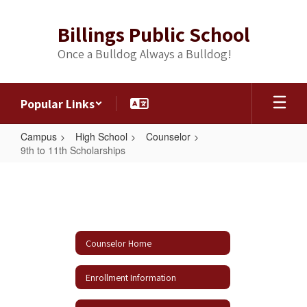
Skip
to
Billings Public School
main
content
Once a Bulldog Always a Bulldog!
Popular Links
Campus
High School
Counselor
9th to 11th Scholarships
9th
to
11th
Scholarships
Counselor Home
Enrollment Information