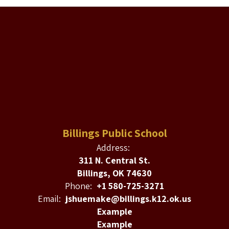
Billings Public School
Address:
311 N. Central St.
Billings, OK 74630
Phone:
+1 580-725-3271
Email:
jshuemake@billings.k12.ok.us
Example
Example