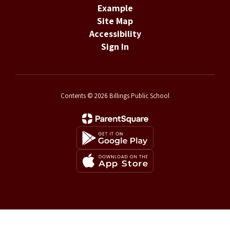
Example
Site Map
Accessibility
Sign In
Contents © 2026 Billings Public School