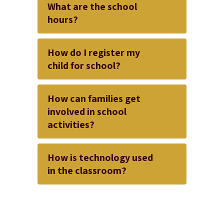
What are the school
hours?
How do I register my
child for school?
How can families get
involved in school
activities?
How is technology used
in the classroom?