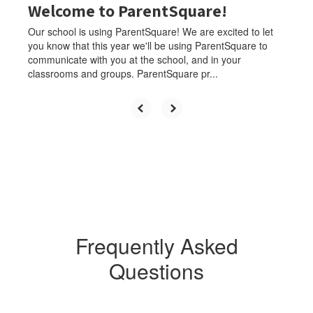
Welcome to ParentSquare!
Our school is using ParentSquare! We are excited to let
you know that this year we'll be using ParentSquare to
communicate with you at the school, and in your
classrooms and groups. ParentSquare pr...
Frequently Asked
Questions