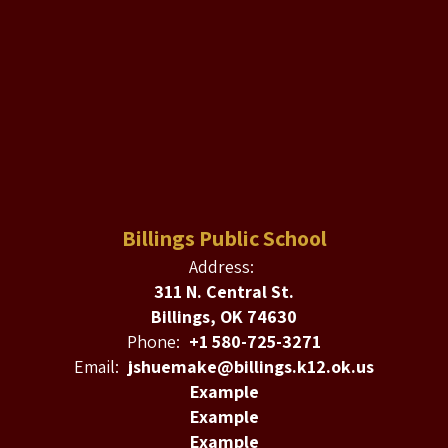
Billings Public School
Address:
311 N. Central St.
Billings, OK 74630
Phone:
+1 580-725-3271
Email:
jshuemake@billings.k12.ok.us
Example
Example
Example