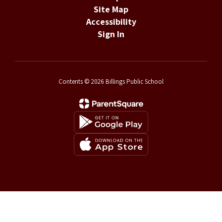
Site Map
Accessibility
Sign In
Contents © 2026 Billings Public School