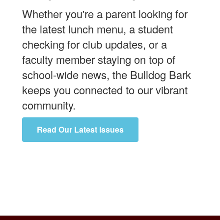
Whether you're a parent looking for
the latest lunch menu, a student
checking for club updates, or a
faculty member staying on top of
school-wide news, the Bulldog Bark
keeps you connected to our vibrant
community.
Read Our Latest Issues