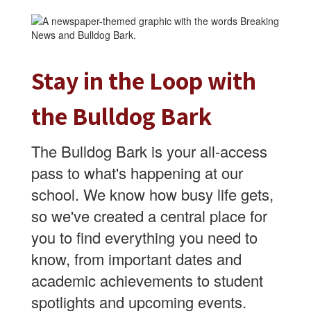
Stay in the Loop with
the Bulldog Bark
The Bulldog Bark is your all-access
pass to what's happening at our
school. We know how busy life gets,
so we've created a central place for
you to find everything you need to
know, from important dates and
academic achievements to student
spotlights and upcoming events.