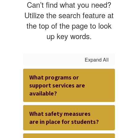
Can’t find what you need?
Utilize the search feature at
the top of the page to look
up key words.
Expand All
What programs or
support services are
available?
What safety measures
are in place for students?