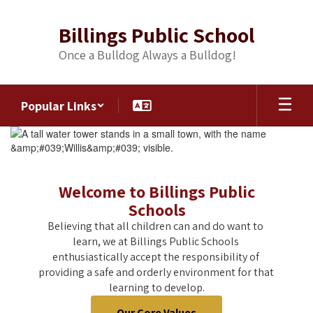
Skip
to
Billings Public School
main
content
Once a Bulldog Always a Bulldog!
Popular Links
Homepage
Welcome to Billings Public
Schools
Believing that all children can and do want to 
learn, we at Billings Public Schools 
enthusiastically accept the responsibility of 
providing a safe and orderly environment for that 
learning to develop.
Our Core Values