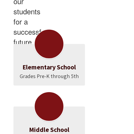
our
students
for a
successful
future.
Elementary School
Grades Pre-K through 5th
Middle School