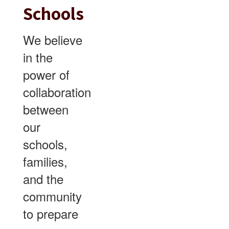
Schools
We believe
in the
power of
collaboration
between
our
schools,
families,
and the
community
to prepare