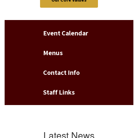
Event Calendar
Menus
Contact Info
Staff Links
Latest News