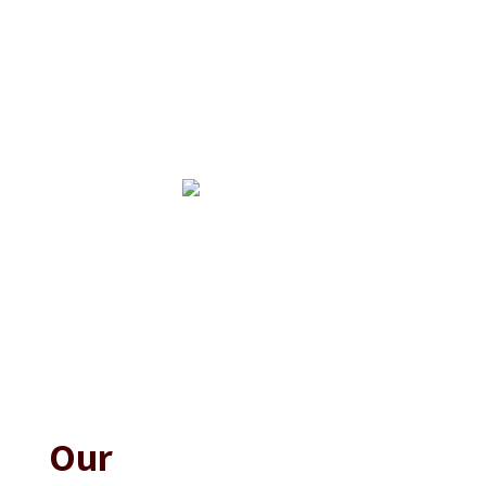
Upcoming Events
No events found at this time
Our