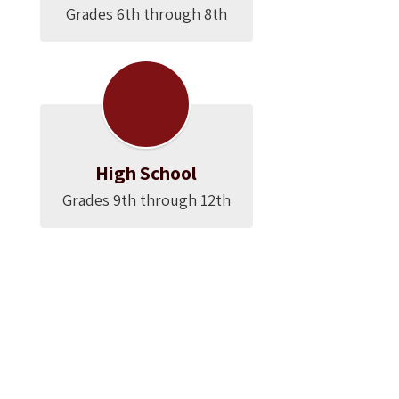
Grades 6th through 8th
High School
Grades 9th through 12th