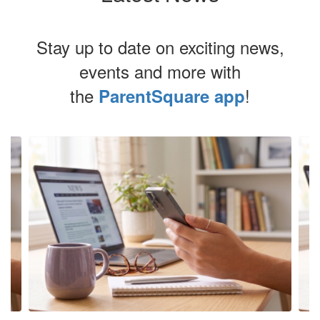
Stay up to date on exciting news,
events and more with
the
!
ParentSquare app
Contains
4
slides.
Use
the
next
and
previous
buttons
to
navigate.