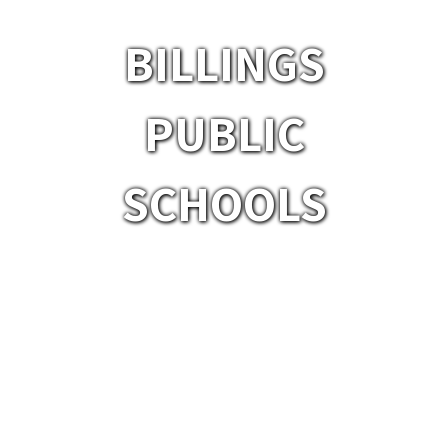
BILLINGS
PUBLIC
SCHOOLS